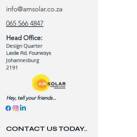
info@amsolar.co.za
065 566 4847
Head Office:
Design Quarter
Leslie Rd, Fourways
Johannesburg
2191
Hey, tell your friends...
CONTACT US TODAY..