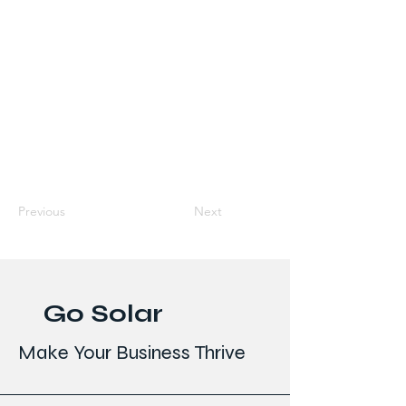
Previous
Next
Go Solar
Make Your Business Thrive