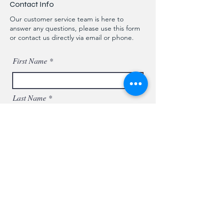
Contact Info
Our customer service team is here to
answer any questions, please use this form
or contact us directly via email or phone.
First Name
Last Name
Phone
Email
Message