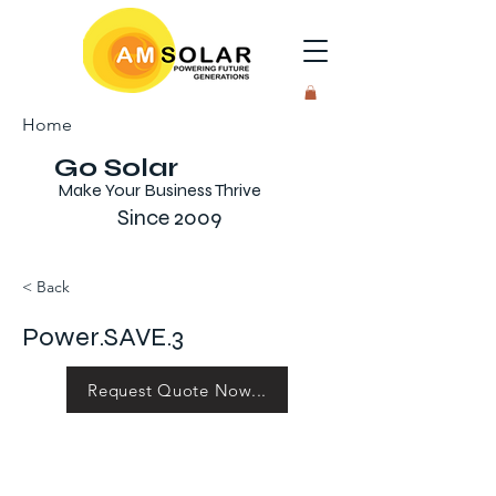
Home
Go Solar
Make Your Business Thrive
Since 2009
< Back
Power.SAVE.3
Request Quote Now...