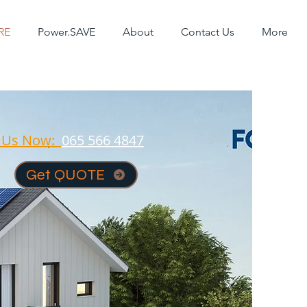
RE
Power.SAVE
About
Contact Us
More
l Us Now:
065 566 4847
Get QUOTE