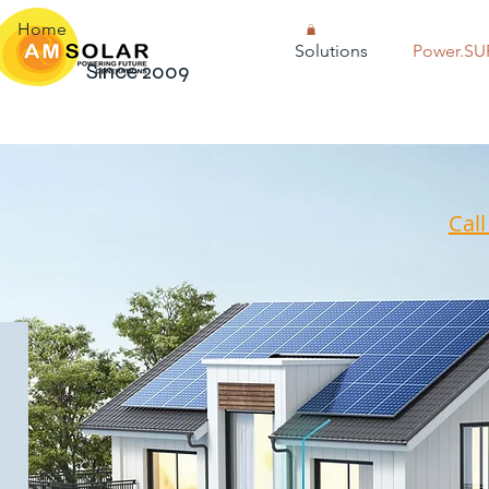
Home
Solutions
Power.SU
Since 2009
Cal