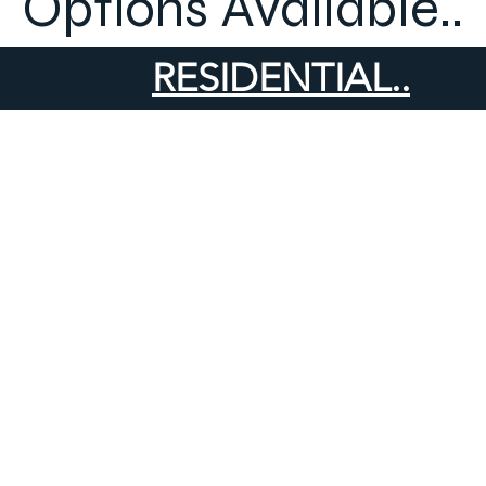
Options Available..
RESIDENTIAL..