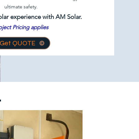
ultimate safety.
olar experience with AM Solar.
oject Pricing applies
Get QUOTE
.