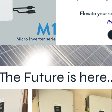
Elevate your s
Pr
The Future is here.