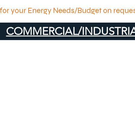
for your Energy Needs/Budget on reques
COMMERCIAL/INDUSTRIA