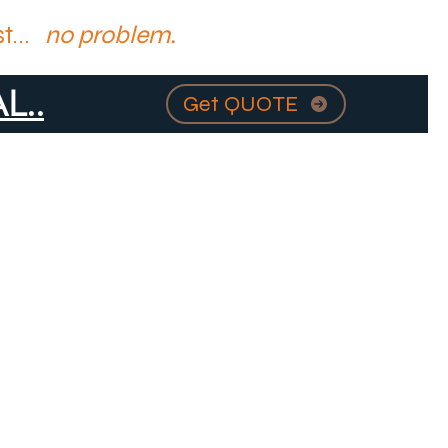
t...
no problem.
L..
Get QUOTE