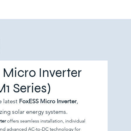
Micro Inverter
M1 Series)
e latest
FoxESS Micro Inverter
,
izing solar energy systems.
ter
offers seamless installation, individual
and advanced AC-to-DC technology for