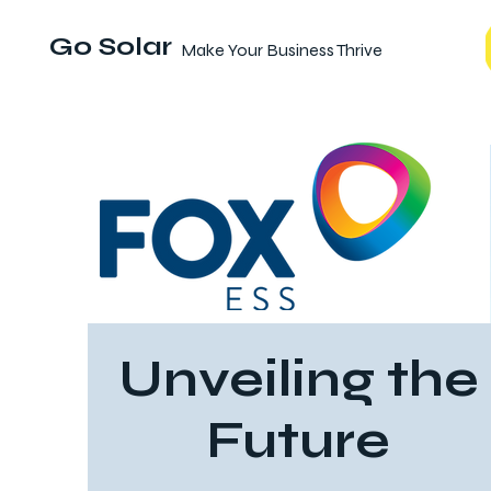
Go Solar
Make Your Business Thrive
Unveiling the
Future