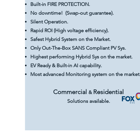
Built-in FIRE PROTECTION.
No downtime! (Swap-out guarantee).
Silent Operation.
Rapid ROI (High voltage efficiency).
Safest Hybrid System on the Market.
Only Out-The-Box SANS Compliant PV Sys.
Highest performing Hybrid Sys on the market.
EV Ready & Built-in AI capability.
Most advanced Monitoring system on the market
Commercial
Residential
&
Solutions available.