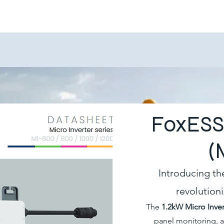
FoxESS 
(
Introducing th
revolution
The
1.2kW Micro Inver
panel monitoring, 