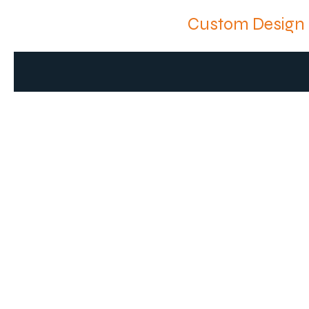
Custom Design 