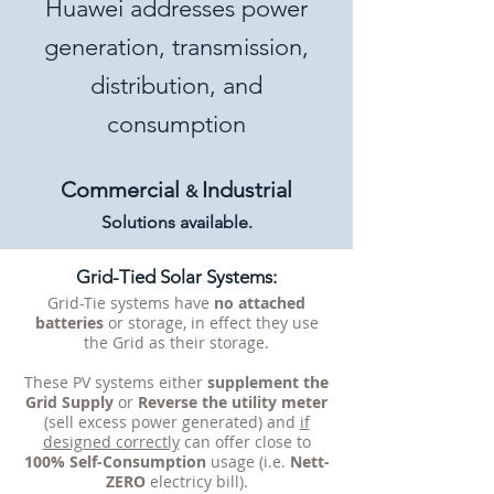
Huawei addresses power
generation, transmission,
distribution, and
consumption
Commercial
Industrial
&
Solutions available.
Grid-Tied Solar Systems:
Grid-Tie systems have
no attached
batteries
or storage, in effect they use
the Grid as their storage.
These PV systems either
supplement the
Grid Supply
or
Reverse the utility meter
(sell excess power generated) and
if
designed correctly
can offer close to
100%
Self-Consumption
usage (i.e.
Nett-
ZERO
electricy bill).