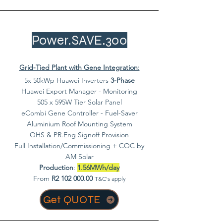
Power.SAVE.300
Grid-Tied Plant with Gene Integration:
5x 50kWp Huawei Inverters
3-Phase
Huawei Export Manager - Monitoring
505 x 595W Tier Solar Panel
eCombi Gene Controller - Fuel-Saver
Aluminium Roof Mounting System
OHS & PR.Eng Signoff Provision
Full Installation/Commissioning + COC by
AM Solar
Production
:
1.56MWh/day
From
R2
102 000.00
T&C's apply
Get QUOTE