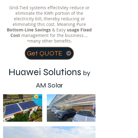
Grid-Tied systems effectivley reduce or
eliminate the KWh portion of the
electricity bill, thereby reducing or
eliminating this cost. Meaning Pure
Bottom-Line Savings
& Easy
usage
Fixed
Cost
management for the business....
+many other benefits.
Get QUOTE
Huawei Solutions
by
AM Solar