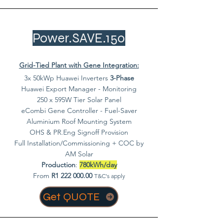
Power.SAVE.150
Grid-Tied Plant with Gene Integration:
3x 50kWp Huawei Inverters
3-Phase
Huawei Export Manager - Monitoring
250 x 595W Tier Solar Panel
eCombi Gene Controller - Fuel-Saver
Aluminium Roof Mounting System
OHS & PR.Eng Signoff Provision
Full Installation/Commissioning + COC by
AM Solar
Production
:
780kWh/day
From
R1
222 000.00
T&C's apply
Get QUOTE