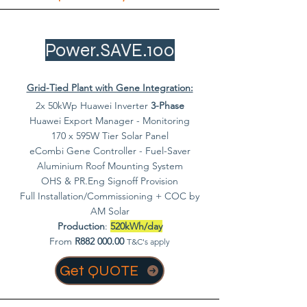
Power.SAVE.100
Grid-Tied Plant with Gene Integration:
2x 50kWp Huawei Inverter
3-Phase
Huawei Export Manager - Monitoring
170 x 595W Tier Solar Panel
eCombi Gene Controller - Fuel-Saver
Aluminium Roof Mounting System
OHS & PR.Eng Signoff Provision
Full Installation/Commissioning + COC by
AM Solar
Production
:
520kWh/day
From
R882 000.00
T&C's apply
Get QUOTE