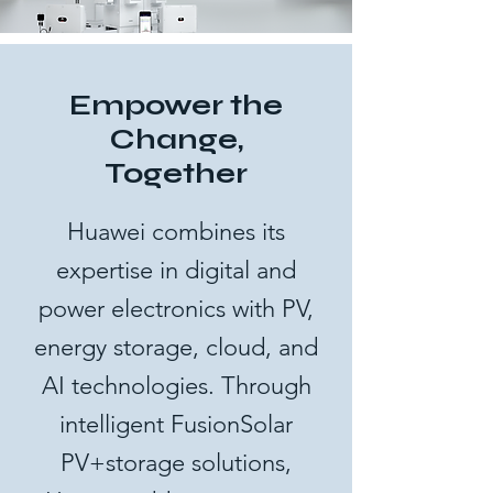
Empower the
Change,
Together
Huawei combines its
expertise in digital and
power electronics with PV,
energy storage, cloud, and
AI technologies. Through
intelligent FusionSolar
PV+storage solutions,