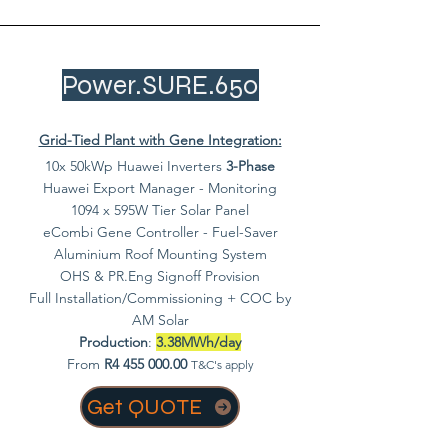
Power.SURE.650
Grid-Tied Plant with Gene Integration:
10x 50kWp Huawei Inverters
3-Phase
Huawei Export Manager - Monitoring
1094 x 595W Tier Solar Panel
eCombi Gene Controller - Fuel-Saver
Aluminium Roof Mounting System
OHS & PR.Eng Signoff Provision
Full Installation/Commissioning + COC by
AM Solar
Production
:
3.38MWh/day
From
R4
455 000.00
T&C's apply
Get QUOTE