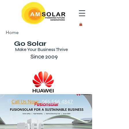
Home
Go Solar
Make Your Business Thrive
Since 2009
Call Us Now:
065 566 4847