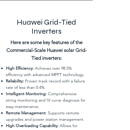
Huawei Grid-Tied
Inverters
Here are some key features of the
Commercial-Scale Huawei solar Grid-
Tied inverters:
High Efficiency:
Achieves over 98.5%
efficiency with advanced MPPT technology.
Reliability:
Proven track record with a failure
rate of less than 0.4%.
Intelligent Monitoring:
Comprehensive
string monitoring and IV curve diagnosis for
easy maintenance.
Remote Management
: Supports remote
upgrades and power station management.
High Overloading Capability:
Allows for