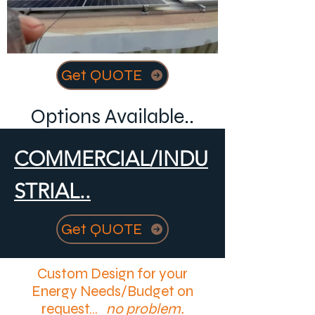
Get QUOTE
Options Available..
COMMERCIAL/INDU
STRIAL..
Get QUOTE
Custom Design for your
Energy Needs/Budget on
request...
no problem.