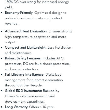
150% DC over-sizing for increased energy
yield.
Economy-Friendly:
Optimized design to
reduce investment costs and protect
revenue.
Advanced Heat Dissipation:
Ensures strong
high-temperature adaptation and more
output.
Compact and Lightweight
: Easy installation
and maintenance.
Robust Safety Features
: Includes AFCI
protection, DC arc-fault circuit protection,
and surge protection.
Full Lifecycle Intelligence:
Digitalized
management for automatic operation
throughout the lifecycle.
Global R&D Investment:
Backed by
Huawei's extensive research and
development capabilities.
Long Warranty:
Offers a 10-year