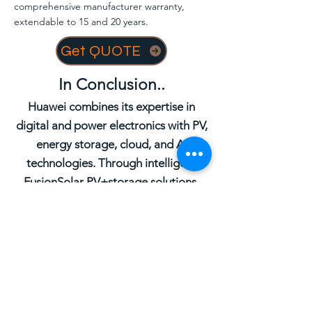
comprehensive manufacturer warranty,
extendable to 15 and 20 years.
Get QUOTE
In Conclusion..
Huawei combines its expertise in
digital and power electronics with PV,
energy storage, cloud, and AI
technologies. Through intelligent
FusionSolar PV+storage solutions,
Huawei addresses power generation,
transmission, distribution, and
consumption across five scenarios:
Smart PV & ESS Generator, Smart
String Energy Storage System, C&I
Smart PV Solution, Residential Smart