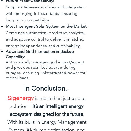
Future-Proof Connectivity:
Supports firmware updates and integration
with emerging IoT standards, ensuring
long-term compatibility.
Most Intelligent Solar System on the Market:
Combines automation, predictive analytics,
and adaptive control to deliver unmatched
energy independence and sustainability.
Advanced Grid Interaction & Backup
Capability:
Automatically manages grid import/export
and provides seamless backup during
outages, ensuring uninterrupted power for
critical loads.
In Conclusion..
Sigenergy
is more than just a solar
solution—
it’s an intelligent energy
ecosystem designed for the future
.
With its built-in Energy Management
System, AI-driven optimisation, and