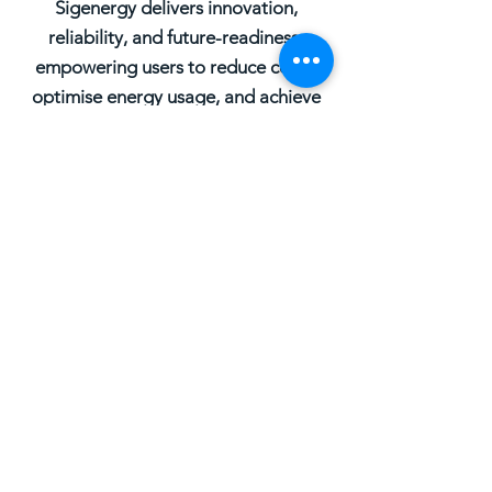
Sigenergy delivers innovation,
reliability, and future-readiness,
empowering users to reduce costs,
optimise energy usage, and achieve
true energy independence.
REQUEST A QUOTE
First Name
Last Name
Email