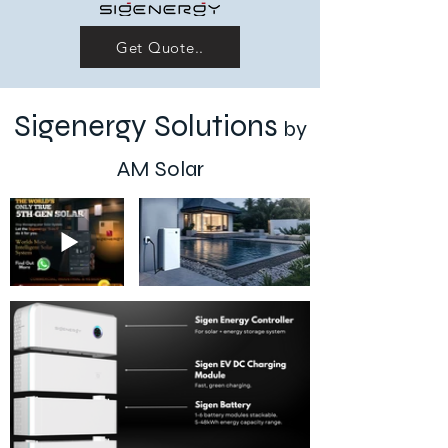
Get Quote..
Sigenergy Solutions
by
AM Solar