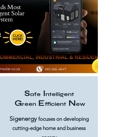
...
S
I
afe
ntelligent
G
E
N
reen
fficient
ew
Sigenergy
focuses on developing
cutting-edge home and business