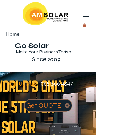
Home
Go Solar
Make Your Business Thrive
Since 2009
Call Us Now:
065 566 4847
Get QUOTE