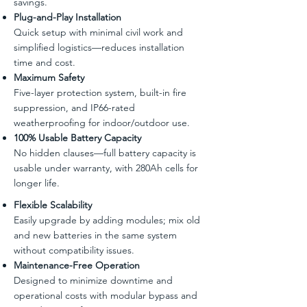
savings.
Plug-and-Play Installation
Quick setup with minimal civil work and
simplified logistics—reduces installation
time and cost.
Maximum Safety
Five-layer protection system, built-in fire
suppression, and IP66-rated
weatherproofing for indoor/outdoor use.
100% Usable Battery Capacity
No hidden clauses—full battery capacity is
usable under warranty, with 280Ah cells for
longer life.
Flexible Scalability
Easily upgrade by adding modules; mix old
and new batteries in the same system
without compatibility issues.
Maintenance-Free Operation
Designed to minimize downtime and
operational costs with modular bypass and