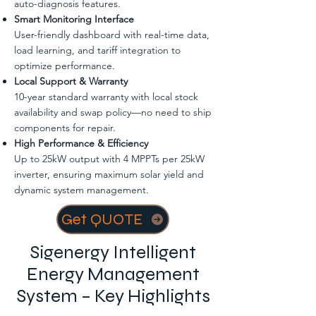
auto-diagnosis features.
Smart Monitoring Interface
User-friendly dashboard with real-time data,
load learning, and tariff integration to
optimize performance.
Local Support & Warranty
10-year standard warranty with local stock
availability and swap policy—no need to ship
components for repair.
High Performance & Efficiency
Up to 25kW output with 4 MPPTs per 25kW
inverter, ensuring maximum solar yield and
dynamic system management.
Get QUOTE
Sigenergy Intelligent
Energy Management
System – Key Highlights