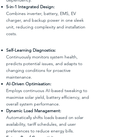
5-in-1 Integrated Design:
Combines inverter, battery, EMS, EV
charger, and backup power in one sleek
unit, reducing complexity and installation
costs.
Self-Learning Diagnostics:
Continuously monitors system health,
predicts potential issues, and adapts to
changing conditions for proactive
maintenance.
AI-Driven Optimisation:
Employs continuous AI-based tweaking to
maximise solar yield, battery efficiency, and
overall system performance.
Dynamic Load Management:
Automatically shifts loads based on solar
availability, tariff schedules, and user
preferences to reduce energy bills.