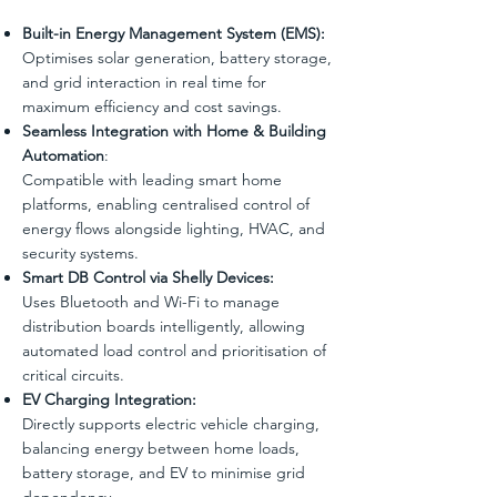
Built-in Energy Management System (EMS):
Optimises solar generation, battery storage,
and grid interaction in real time for
maximum efficiency and cost savings.
Seamless Integration with Home & Building
Automation
:
Compatible with leading smart home
platforms, enabling centralised control of
energy flows alongside lighting, HVAC, and
security systems.
Smart DB Control via Shelly Devices:
Uses Bluetooth and Wi-Fi to manage
distribution boards intelligently, allowing
automated load control and prioritisation of
critical circuits.
EV Charging Integration:
Directly supports electric vehicle charging,
balancing energy between home loads,
battery storage, and EV to minimise grid
dependency.