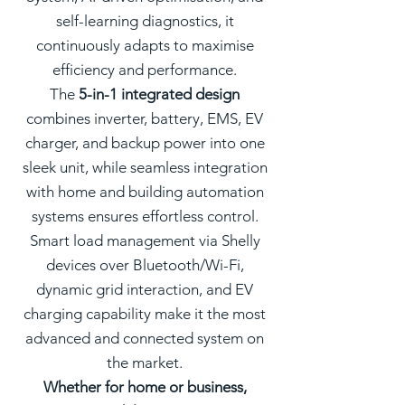
self-learning diagnostics, it
continuously adapts to maximise
efficiency and performance.
The
5-in-1 integrated design
combines inverter, battery, EMS, EV
charger, and backup power into one
sleek unit, while seamless integration
with home and building automation
systems ensures effortless control.
Smart load management via Shelly
devices over Bluetooth/Wi-Fi,
dynamic grid interaction, and EV
charging capability make it the most
advanced and connected system on
the market.
Whether for home or business,