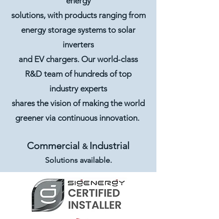
energy
solutions, with products ranging from
energy storage systems to solar
inverters
and EV chargers. Our world-class
R&D team of hundreds of top
industry experts
shares the vision of making the world
greener via continuous innovation.
Commercial
Industrial
&
Solutions available.