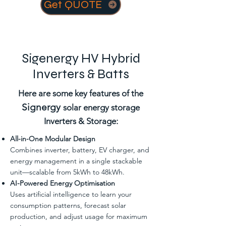
Get QUOTE
Sigenergy HV Hybrid
Inverters & Batts
Here are some key features of the
Signergy
solar energy storage
Inverters & Storage:
All-in-One Modular Design
Combines inverter, battery, EV charger, and
energy management in a single stackable
unit—scalable from 5kWh to 48kWh.
AI-Powered Energy Optimisation
Uses artificial intelligence to learn your
consumption patterns, forecast solar
production, and adjust usage for maximum