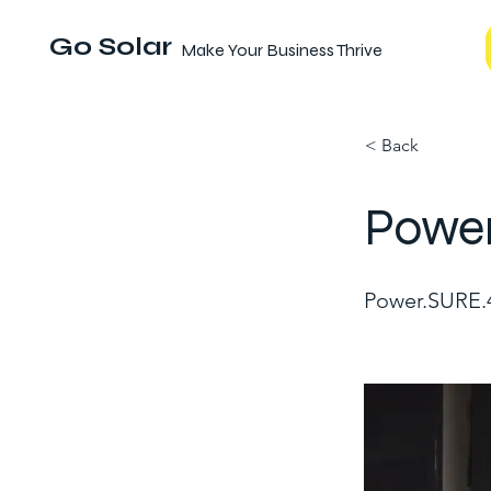
Go Solar
Make Your Business Thrive
< Back
Powe
Power.SURE.4