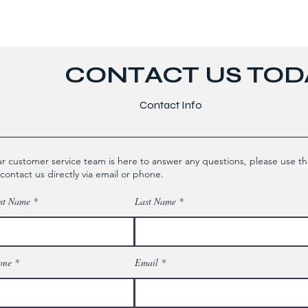
CONTACT US TODA
Contact Info
r customer service team is here to answer any questions, please use th
 contact us directly via email or phone.
st Name
Last Name
one
Email