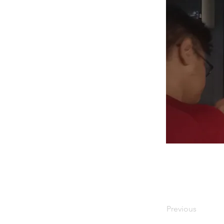
Previous