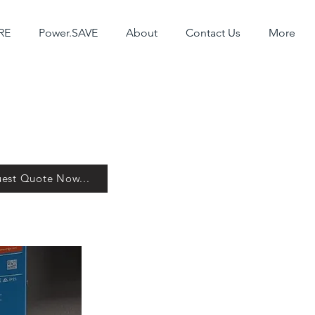
RE
Power.SAVE
About
Contact Us
More
est Quote Now...