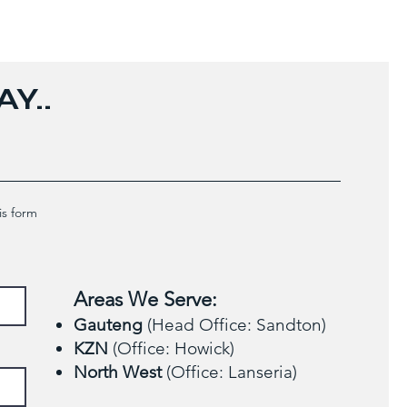
Y..
is form
Areas We Serve:
Gauteng
(Head Office: Sandton)
KZN
(Office: Howick)
North West
(Office: Lanseria)