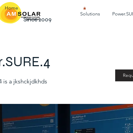
Home
Solutions
Power.SU
Since 2009
r.SURE.4
Requ
 is a jkshckjdkhds