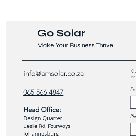
Go Solar
Make Your Business Thrive
Ou
info@amsolar.co.za
or
Fir
065 566 4847
Head Office:
Ph
Design Quarter
Leslie Rd, Fourways
Johannesburg