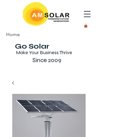
Home
Go Solar
Make Your Business Thrive
Since 2009