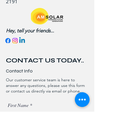
2191
Hey, tell your friends...
CONTACT US TODAY..
Contact Info
Our customer service team is here to
answer any questions, please use this form
or contact us directly via email or phone.
First Name
Last Name