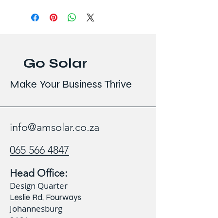
Go Solar
Make Your Business Thrive
info@amsolar.co.za
065 566 4847
Head Office:
Design Quarter
Leslie Rd, Fourways
Johannesburg