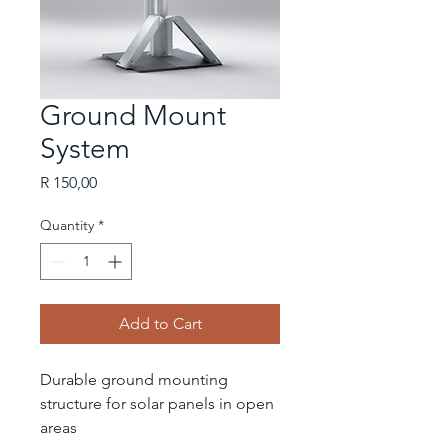
Ground Mount
System
Price
R 150,00
Quantity
*
Add to Cart
Durable ground mounting 
structure for solar panels in open 
areas