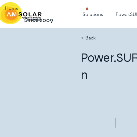
Home
Solutions
Power.SU
Since 2009
< Back
Power.SUR
n