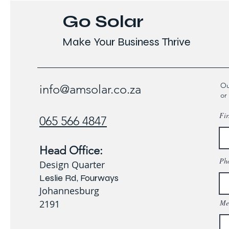
Go Solar
Make Your Business Thrive
Ou
info@amsolar.co.za
or
Fir
065 566 4847
Head Office:
Ph
Design Quarter
Leslie Rd, Fourways
Johannesburg
2191
Me