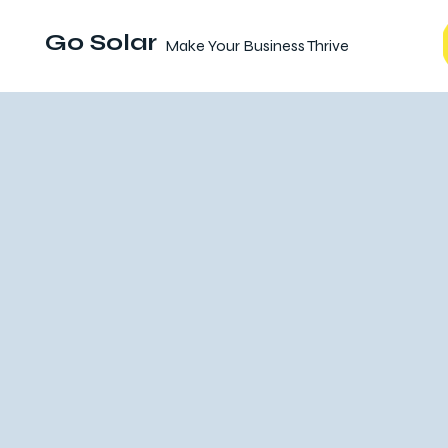
Go Solar
Make Your Business Thrive