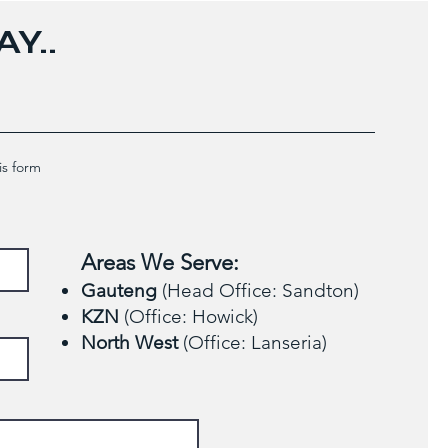
Y..
is form
Areas We Serve:
Gauteng
(Head Office: Sandton)
KZN
(Office: Howick)
North West
(Office: Lanseria)