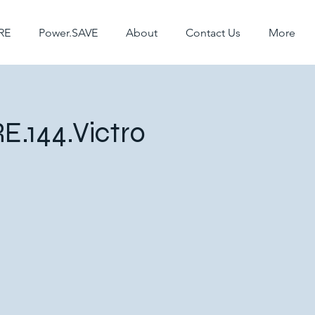
RE
Power.SAVE
About
Contact Us
More
E.144.Victro