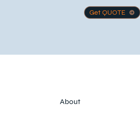
Get QUOTE
About