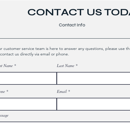
CONTACT US TODA
Contact Info
r customer service team is here to answer any questions, please use th
 contact us directly via email or phone.
st Name
Last Name
one
Email
ssage